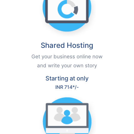
Shared Hosting
Get your business online now
and write your own story
Starting at only
INR 714*/-