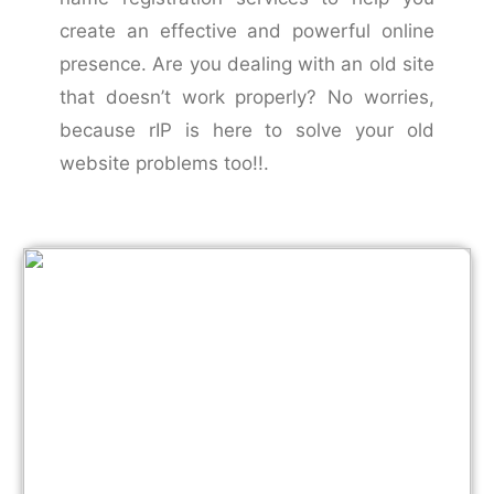
create an effective and powerful online
presence. Are you dealing with an old site
that doesn’t work properly? No worries,
because rIP is here to solve your old
website problems too!!.