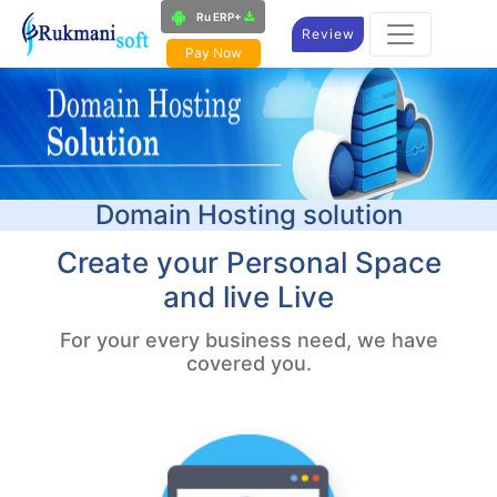
Ru ERP+
Review
Pay Now
Domain Hosting solution​
Create your Personal Space
and live Live
For your every business need, we have
covered you.