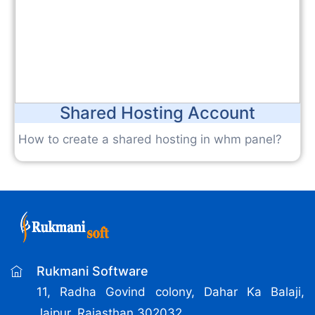
Shared Hosting Account
How to create a shared hosting in whm panel?
Rukmani Software
11, Radha Govind colony, Dahar Ka Balaji,
Jaipur, Rajasthan 302032