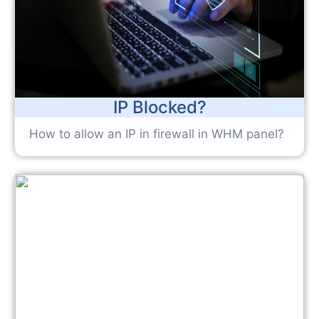
IP Blocked?
How to allow an IP in firewall in WHM panel?