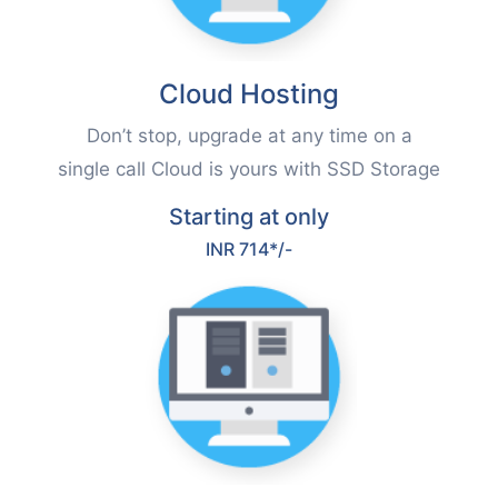
Cloud Hosting
Don’t stop, upgrade at any time on a
single call Cloud is yours with SSD Storage
Starting at only
INR 714*/-