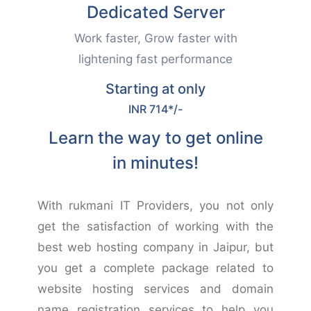
Dedicated Server
Work faster, Grow faster with
lightening fast performance
Starting at only
INR 714*/-
Learn the way to get online
in minutes!
With rukmani IT Providers, you not only
get the satisfaction of working with the
best web hosting company in Jaipur, but
you get a complete package related to
website hosting services and domain
name registration services to help you