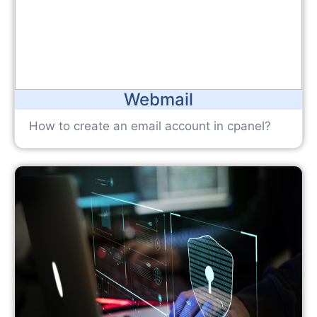
Webmail
How to create an email account in cpanel?