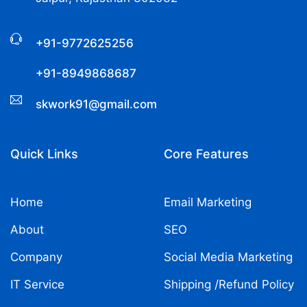
+91-9772625256
+91-8949868687
skwork91@gmail.com
Quick Links
Core Features
Home
Email Marketing
About
SEO
Company
Social Media Marketing
IT Service
Shipping /Refund Policy