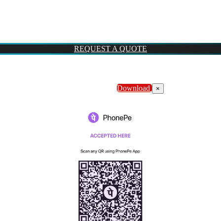
REQUEST A QUOTE
Download
×