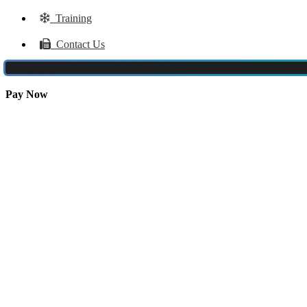
Training
Contact Us
Pay Now