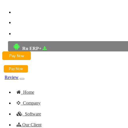
+91-9772625256
+91-8949868687
Email:- skwork91@gmail.com
Ru ERP+
Pay Now
Pay Now
Review
Home
Company
Software
Our Client