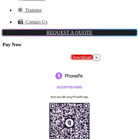
Training
Contact Us
REQUEST A QUOTE
Pay Now
Download
×