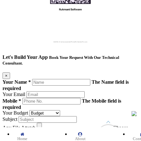
Let's Build Your App
Book Your Request With Our Technical
Consultant.
×
Your Name *
The Name field is
required
Your Email
Mobile *
The Mobile field is
required
Your Budget
Subject
Any File Attetch
Choose
file
Home
About
Cont