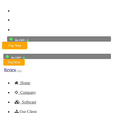
+91-9772625256
+91-8949868687
Email:- skwork91@gmail.com
Ru ERP+
Pay Now
Ru ERP+
Pay Now
Review
Home
Company
Software
Our Client