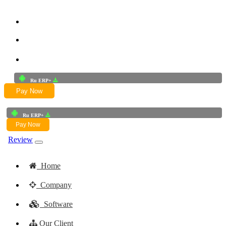
+91-9772625256
+91-8949868687
Email:- skwork91@gmail.com
Ru ERP+
Pay Now
Ru ERP+
Pay Now
Review
Home
Company
Software
Our Client