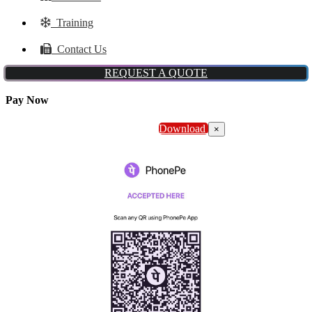
Training
Contact Us
REQUEST A QUOTE
Pay Now
Download
×