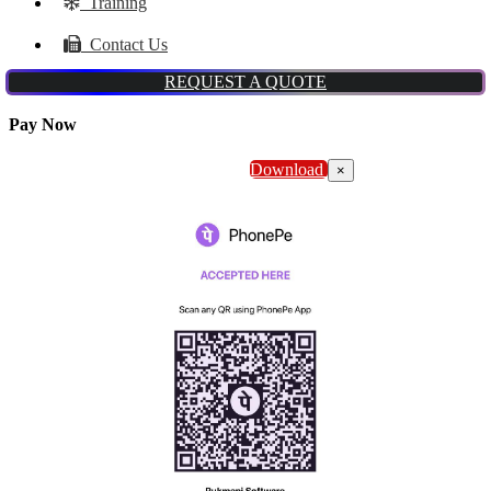
Training
Contact Us
REQUEST A QUOTE
Pay Now
Download
×