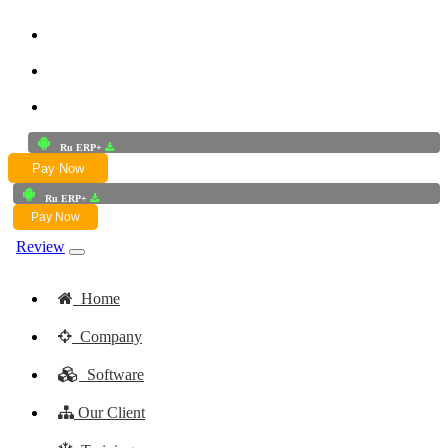
+91-9772625256
+91-8949868687
Email:- skwork91@gmail.com
Ru ERP+
Pay Now
Ru ERP+
Pay Now
Review
Home
Company
Software
Our Client