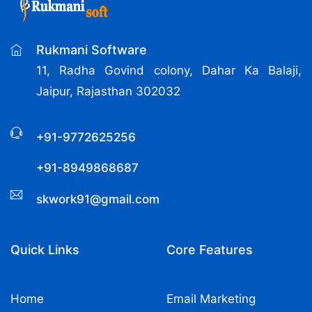
Rukmani Software
11, Radha Govind colony, Dahar Ka Balaji,
Jaipur, Rajasthan 302032
+91-9772625256
+91-8949868687
skwork91@gmail.com
Quick Links
Core Features
Home
Email Marketing