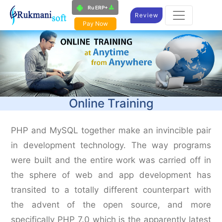
Ru ERP+
Review
Pay Now
Online Training
PHP and MySQL together make an invincible pair
in development technology. The way programs
were built and the entire work was carried off in
the sphere of web and app development has
transited to a totally different counterpart with
the advent of the open source, and more
specifically PHP 7.0 which is the apparently latest