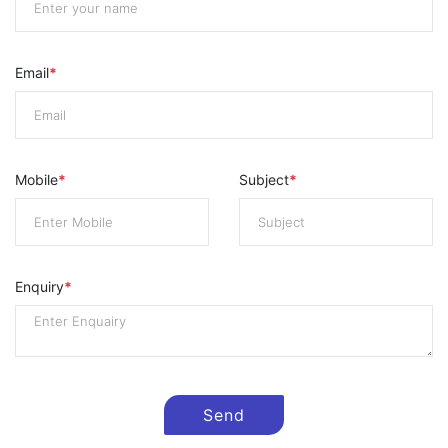
Email
*
Mobile
*
Subject
*
Enquiry
*
Send