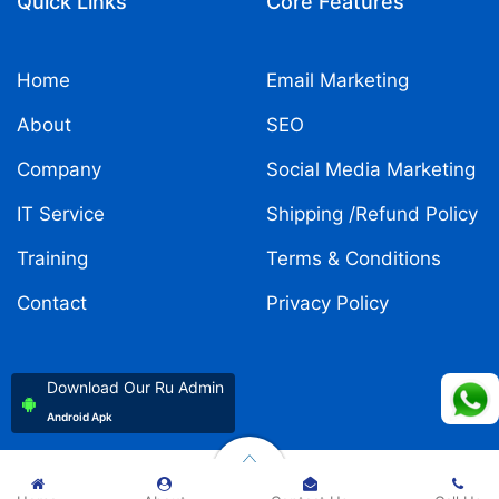
Quick Links
Core Features
Home
Email Marketing
About
SEO
Company
Social Media Marketing
IT Service
Shipping /Refund Policy
Training
Terms & Conditions
Contact
Privacy Policy
Download Our Ru Admin
Android Apk
Copyright ©
2026
Rukmani Developer
| All rights reserved