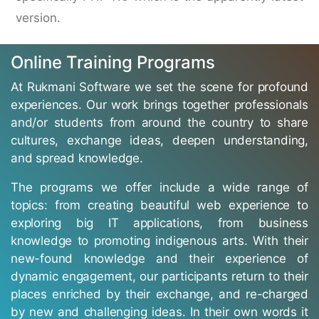
version.
Online Training Programs
At Rukmani Software we set the scene for profound
experiences. Our work brings together professionals
and/or students from around the country to share
cultures, exchange ideas, deepen understanding,
and spread knowledge.
The programs we offer include a wide range of
topics: from creating beautiful web experience to
exploring big IT applications, from business
knowledge to promoting indigenous arts. With their
new-found knowledge and their experience of
dynamic engagement, our participants return to their
places enriched by their exchange, and re-charged
by new and challenging ideas. In their own words it