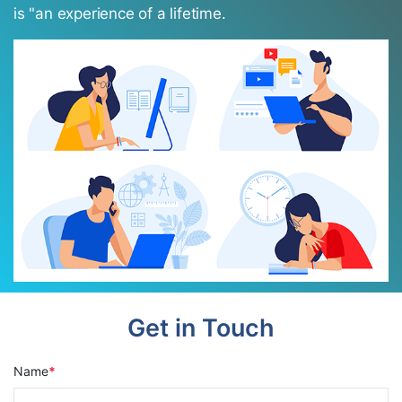
is "an experience of a lifetime.
Get in Touch
Name
*