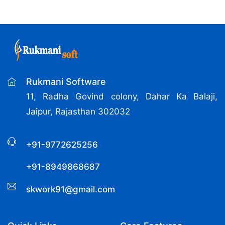
Rukmani Software
11, Radha Govind colony, Dahar Ka Balaji,
Jaipur, Rajasthan 302032
+91-9772625256
+91-8949868687
skwork91@gmail.com