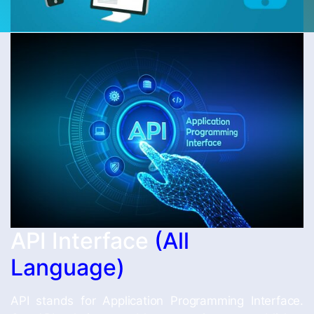
API Interface
(All
Language)
API stands for Application Programming Interface.