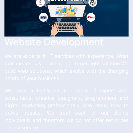
Website Development
We are experts in IT services with experience. What
that means is you are going to get right solution.We
build web solutions, which evolve with the changing
needs of your business.
We have a highly capable team of expert web
consultants, creative designers, programmers and
digital marketing professionals who know how to
deliver results. We treat each of our clients
individually and therefore we do not offer set prices
on any service.