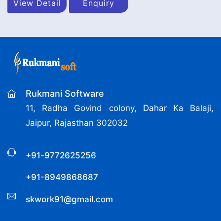
View Detail
Enquiry
Rukmani Software
11, Radha Govind colony, Dahar Ka Balaji,
Jaipur, Rajasthan 302032
+91-9772625256
+91-8949868687
skwork91@gmail.com