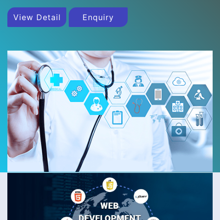
View Detail
Enquiry