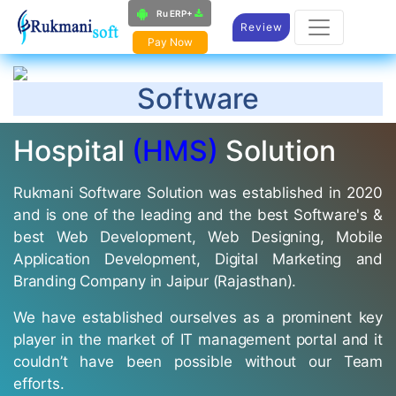
Ru ERP+
Review
Pay Now
Software
Hospital
(HMS)
Solution
Rukmani Software Solution was established in 2020
and is one of the leading and the best Software's &
best Web Development, Web Designing, Mobile
Application Development, Digital Marketing and
Branding Company in Jaipur (Rajasthan).
We have established ourselves as a prominent key
player in the market of IT management portal and it
couldn’t have been possible without our Team
efforts.