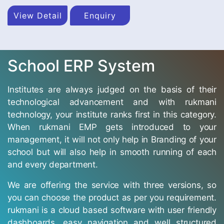
View Detail
Enquiry
School ERP System
Institutes are always judged on the basis of their
technological advancement and with rukmani
technology, your institute ranks first in this category.
When rukmani EMP gets introduced to your
management, it will not only help in Branding of your
school but will also help in smooth running of each
and every department.
We are offering the service with three versions, so
you can choose the product as per you requirement.
rukmani is a cloud based software with user friendly
dashboards, easy navigation and well structured