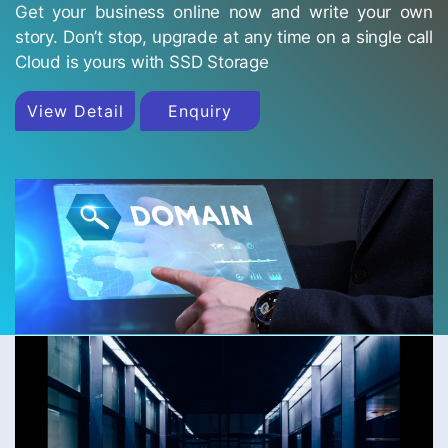
Get your business online now and write your own
story. Don’t stop, upgrade at any time on a single call
Cloud is yours with SSD Storage
View Detail
Enquiry