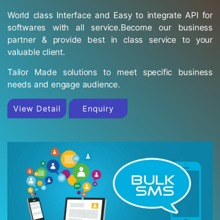
World class Interface and Easy to integrate API for
softwares with all service.Become our business
partner & provide best in class service to your
valuable client.
Tailor Made solutions to meet specific business
needs and engage audience.
View Detail
Enquiry