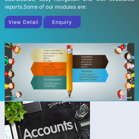
reports.Some of our modules are:
View Detail
Enquiry