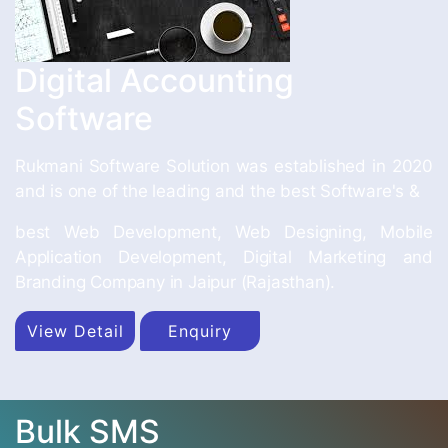
Digital Accounting
Software
Rukmani Software Solution was established in 2020
and is one of the leading and the best Software's &
best Web Development, Web Designing, Mobile
Application Development, Digital Marketing and
Branding Company in Jaipur (Rajasthan).
View Detail
Enquiry
Bulk SMS