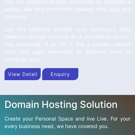
Our API solutions enable companies to establish a
secure, real-time connection between their apps and
the bank.
Our API solutions transfer your company’s data
between various systems in a predefined format.
The advantage of an API is that it enables various
tools and apps developed at different times to
exchange data.
View Detail
Enquiry
Domain Hosting Solution
Create your Personal Space and live Live. For your
every business need, we have covered you.