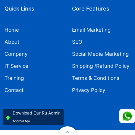
Quick Links
Core Features
Home
Email Marketing
About
SEO
Company
Social Media Marketing
IT Service
Shipping /Refund Policy
Training
Terms & Conditions
Contact
Privacy Policy
Download Our Ru Admin
Android Apk