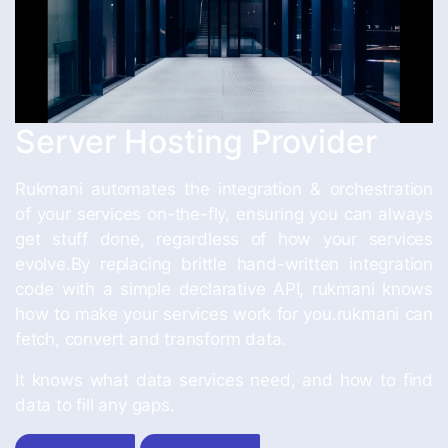
Server Hosting Provider
Rukmani automates the integration & orchestration
of your services on-the-fly, ensuring you can always
get stuff done, regardless of how your services
evolve.By replacing brittle hand-written integration
code with a simple declarative API, rukmani knows
how to make your services work for you.rukmani can
fetch, convert and transform data.
It knows what data services need, and how to find
data to fill any gaps.