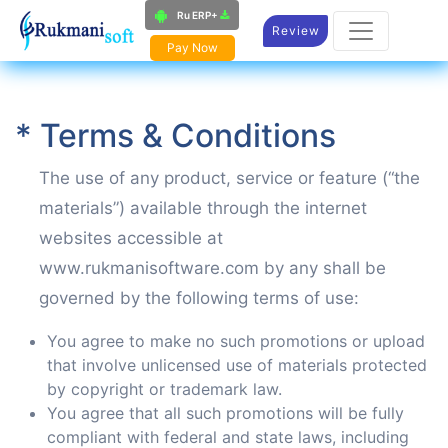
Ru ERP+
Review
Pay Now
* Terms & Conditions
The use of any product, service or feature (“the
materials”) available through the internet
websites accessible at
www.rukmanisoftware.com by any shall be
governed by the following terms of use:
You agree to make no such promotions or upload
that involve unlicensed use of materials protected
by copyright or trademark law.
You agree that all such promotions will be fully
compliant with federal and state laws, including