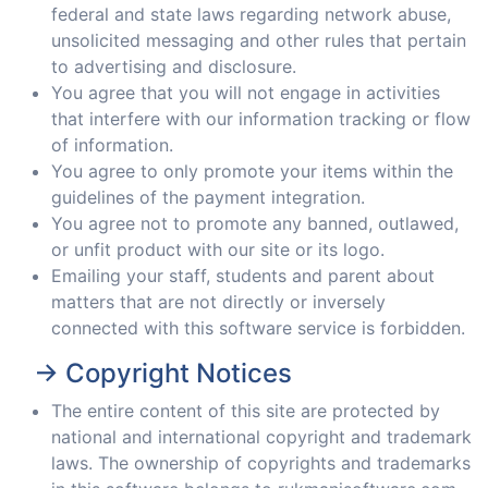
federal and state laws regarding network abuse,
unsolicited messaging and other rules that pertain
to advertising and disclosure.
You agree that you will not engage in activities
that interfere with our information tracking or flow
of information.
You agree to only promote your items within the
guidelines of the payment integration.
You agree not to promote any banned, outlawed,
or unfit product with our site or its logo.
Emailing your staff, students and parent about
matters that are not directly or inversely
connected with this software service is forbidden.
-> Copyright Notices
The entire content of this site are protected by
national and international copyright and trademark
laws. The ownership of copyrights and trademarks