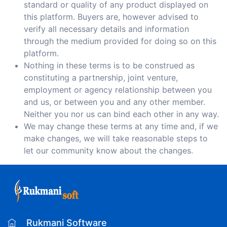
standard or quality of any product displayed on
this platform. Buyers are, however advised to
verify all necessary details and information
through the medium provided for doing so on this
platform.
Nothing in these terms is to be construed as
constituting a partnership, joint venture,
employment or agency relationship between you
and us, or between you and any other member.
Neither you nor us can bind each other in any way.
We may change these terms at any time and, if we
make changes, we will take reasonable steps to
let our community know about the changes.
Rukmani Software