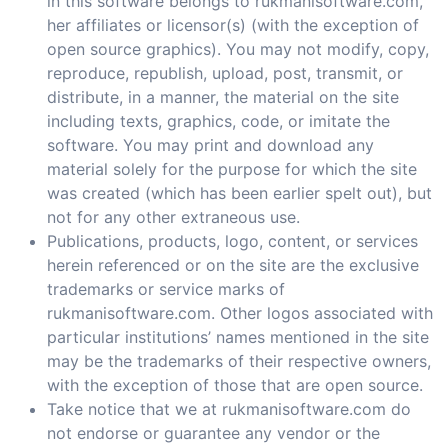
in this software belongs to rukmanisoftware.com,
her affiliates or licensor(s) (with the exception of
open source graphics). You may not modify, copy,
reproduce, republish, upload, post, transmit, or
distribute, in a manner, the material on the site
including texts, graphics, code, or imitate the
software. You may print and download any
material solely for the purpose for which the site
was created (which has been earlier spelt out), but
not for any other extraneous use.
Publications, products, logo, content, or services
herein referenced or on the site are the exclusive
trademarks or service marks of
rukmanisoftware.com. Other logos associated with
particular institutions’ names mentioned in the site
may be the trademarks of their respective owners,
with the exception of those that are open source.
Take notice that we at rukmanisoftware.com do
not endorse or guarantee any vendor or the