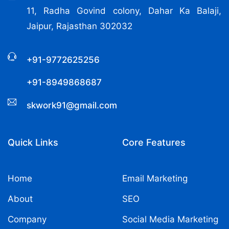
11, Radha Govind colony, Dahar Ka Balaji,
Jaipur, Rajasthan 302032
+91-9772625256
+91-8949868687
skwork91@gmail.com
Quick Links
Core Features
Home
Email Marketing
About
SEO
Company
Social Media Marketing